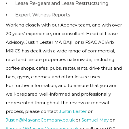
Lease Re-gears and Lease Restructuring
Expert Witness Reports
Working closely with our Agency team, and with over
20 years’ experience, our consultant Head of Lease
Advisory, Justin Lester MA BA(Hons) FSAC ACIArb
MRICS has dealt with a wide range of commercial,
retail and leisure properties nationwide, including
coffee shops, cafes, pubs, restaurants, drive thrus and
bars, gyms, cinemas and other leisure uses.
For further information, and to ensure that you are
well-prepared, well-informed and professionally
represented throughout the review or renewal
process, please contact
Justin Lester
on
Justin@MayandCompany.co.uk
or
Samuel May
on
Samuel@MayandCompany.co.uk
or call us on 020