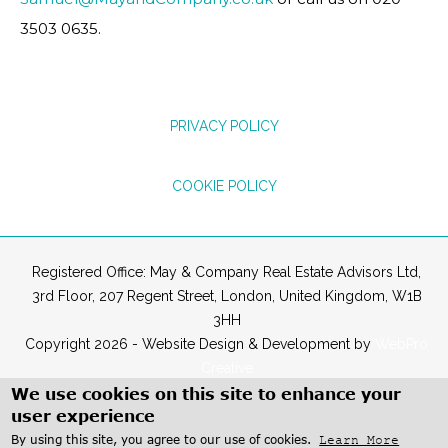
3503 0635.
PRIVACY POLICY
COOKIE POLICY
Registered Office: May & Company Real Estate Advisors Ltd,
3rd Floor, 207 Regent Street, London, United Kingdom, W1B
3HH
Copyright 2026 - Website Design & Development by
WebPro
Creative
We use cookies on this site to enhance your
user experience
By using this site, you agree to our use of cookies.
Learn More