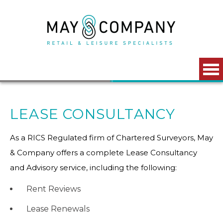
Skip to main content
LEASE CONSULTANCY
As a RICS Regulated firm of Chartered Surveyors, May
& Company offers a complete Lease Consultancy
and Advisory service, including the following:
Rent Reviews
Lease Renewals